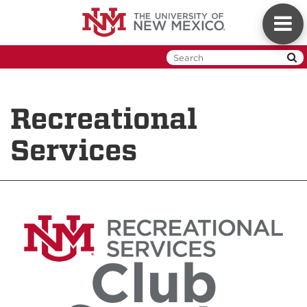
Skip
Toggl
to
naviga
main
content
Recreational
Services
Club