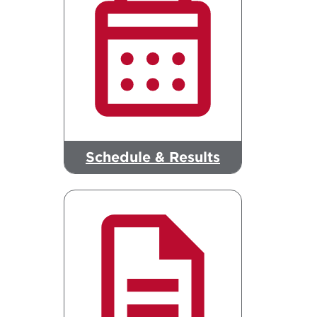
Schedule & Results