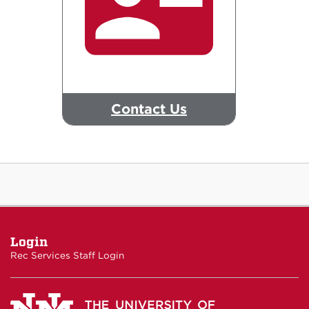
Contact Us
Login
Rec Services Staff Login