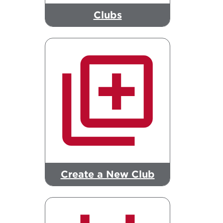
Clubs
Create a New Club