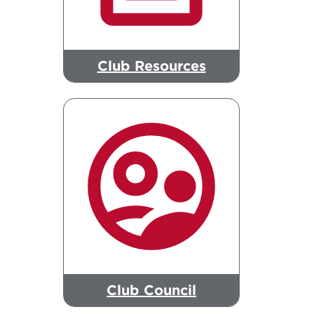
Club Resources
Club Council