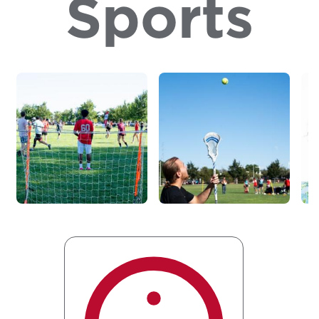
Sports