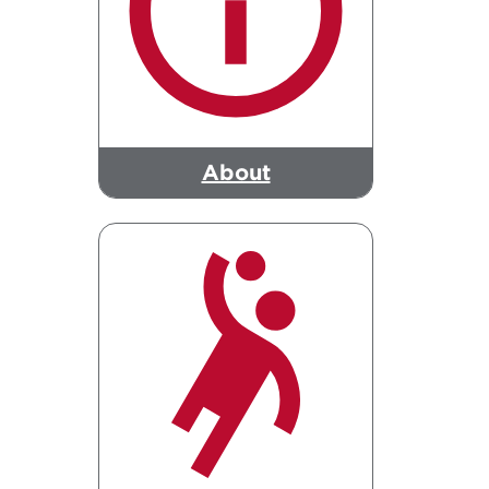
About