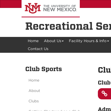
Skip
to
main
content
Recreational Se
Home
About Us
Facility Hours & Info
Contact Us
Club Sports
Clu
Home
Club
About
Clubs
Admi