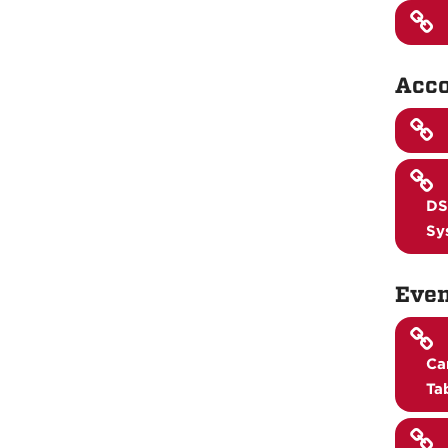
Acco
DS
Sy
Even
Ca
Ta