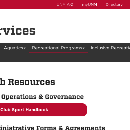
UNM A-Z
myUNM
Directory
rvices
Aquatics
Recreational Programs
Inclusive Recreat
b Resources
 Operations & Governance
Club Sport Handbook
nistrative Forms & Agreements