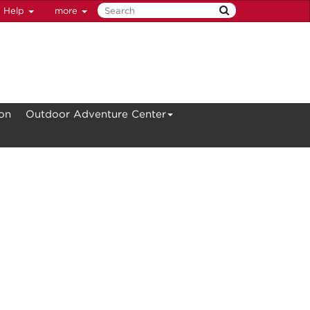
Help
more
ion
Outdoor Adventure Center