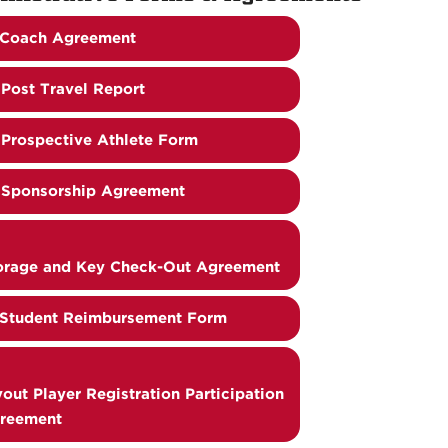
Coach Agreement
Post Travel Report
Prospective Athlete Form
Sponsorship Agreement
orage and Key Check-Out Agreement
Student Reimbursement Form
yout Player Registration Participation
reement