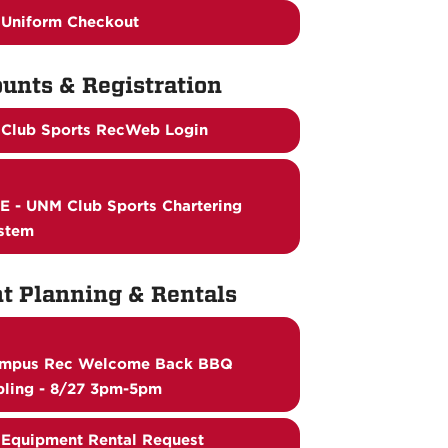
Uniform Checkout
unts & Registration
Club Sports RecWeb Login
E - UNM Club Sports Chartering
stem
t Planning & Rentals
mpus Rec Welcome Back BBQ
bling - 8/27 3pm-5pm
Equipment Rental Request