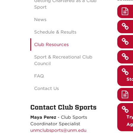
Getting Chartered as a Club
Sport
News
Schedule & Results
Club Resources
Sport & Recreational Club
Council
FAQ
St
Contact Us
Contact Club Sports
Tr
Maya Perez
- C
lub Sports
Coordinator Specialist
Ag
unmclubsports@unm.edu