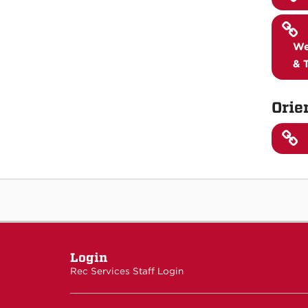
We
& 
Orie
Login
Rec Services Staff Login