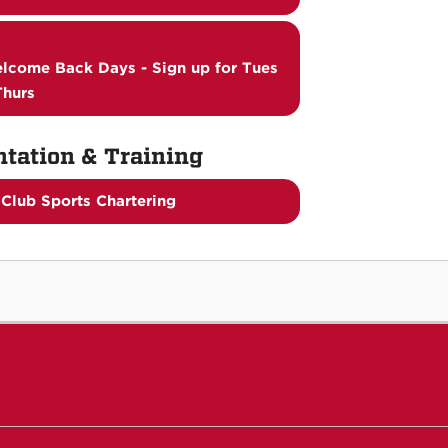
lcome Back Days - Sign up for Tues
Thurs
ntation & Training
Club Sports Chartering