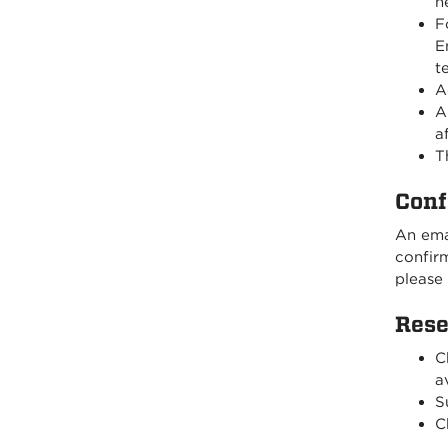
n
F
E
t
A
A
a
T
Conf
An emai
confirm
please
Rese
C
av
S
C