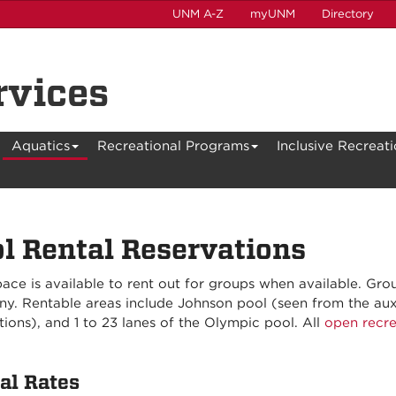
UNM A-Z
myUNM
Directory
rvices
Aquatics
Recreational Programs
Inclusive Recreat
l Rental Reservations
ace is available to rent out for groups when available. Gro
y. Rentable areas include Johnson pool (seen from the auxi
ions), and 1 to 23 lanes of the Olympic pool. All
open recre
al Rates