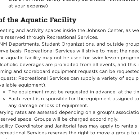
at your expense)
of the Aquatic Facility
eeting and activity spaces inside the Johnson Center, as wel
re reserved through Recreational Services.
NM Departments, Student Organizations, and outside groups 
erve basis. Recreational Services will strive to meet the n
he aquatic facility may not be used for swim lesson progra
lcoholic beverages are prohibited from all events, and this
iming and scoreboard equipment requests can be requested
equests: Recreational Services can supply a variety of equip
vailable equipment).
The equipment must be requested in advance, at the tim
Each event is responsible for the equipment assigned to
any damage or loss of equipment.
arying rates are assessed depending on a group's associati
eserved space. Groups will be charged accordingly.
acility Coordinator and Janitorial fees may apply to rentals
ecreational Services reserves the right to move a group to