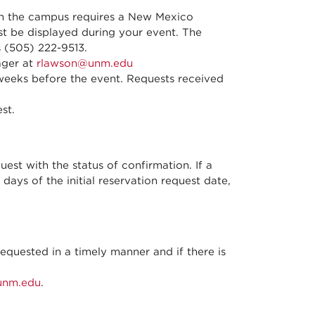
on the campus requires a New Mexico
t be displayed during your event. The
 (505) 222-9513.
ager at
rlawson@unm.edu
 weeks before the event. Requests received
st.
quest with the status of confirmation. If a
days of the initial reservation request date,
quested in a timely manner and if there is
unm.edu
.