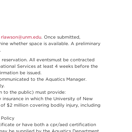
t
rlawson@unm.edu
. Once submitted,
mine whether space is available. A preliminary
.
 reservation. All eventsmust be contracted
tional Services at least 4 weeks before the
irmation be issued.
communicated to the Aquatics Manager.
ty.
n to the public) must provide:
ity insurance in which the University of New
f $2 million covering bodily injury, including
Policy
ificate or have both a cpr/aed certification
es may be supplied by the Aquatics Department