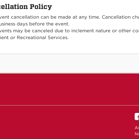
ellation Policy
vent cancellation can be made at any time. Cancellation ch
usiness days before the event.
vents may be canceled due to inclement nature or other con
lient or Recreational Services.
Ac
N