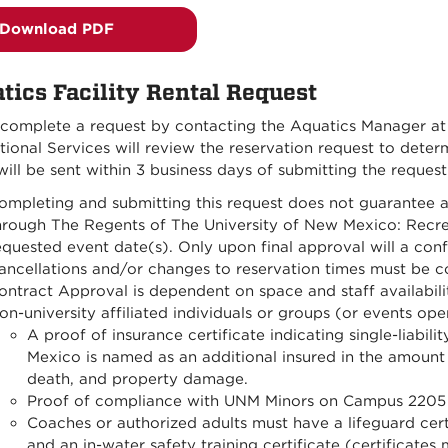
Download PDF
tics Facility Rental Request
 complete a request by contacting the Aquatics Manager a
ional Services will review the reservation request to deter
ill be sent within 3 business days of submitting the request
ompleting and submitting this request does not guarantee a
hrough The Regents of The University of New Mexico: Recrea
equested event date(s). Only upon final approval will a conf
ancellations and/or changes to reservation times must be 
ontract Approval is dependent on space and staff availabili
on-university affiliated individuals or groups (or events ope
A proof of insurance certificate indicating single-liabil
Mexico is named as an additional insured in the amount o
death, and property damage.
Proof of compliance with UNM Minors on Campus 2205 
Coaches or authorized adults must have a lifeguard cert
and an in-water safety training certificate (certificat