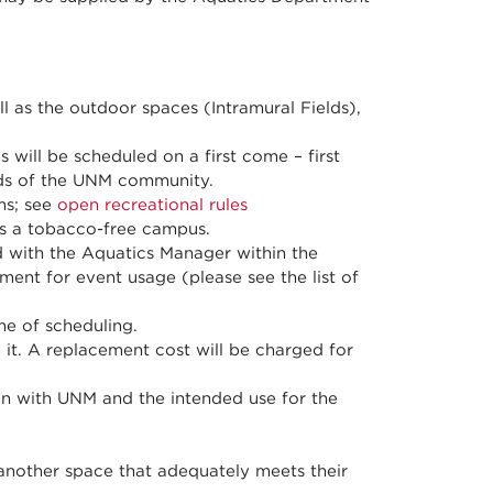
l as the outdoor spaces (Intramural Fields),
will be scheduled on a first come – first
eeds of the UNM community.
ms; see
open recreational rules
 is a tobacco-free campus.
 with the Aquatics Manager within the
ment for event usage (please see the list of
e of scheduling.
 it. A replacement cost will be charged for
on with UNM and the intended use for the
 another space that adequately meets their