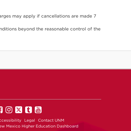
arges may apply if cancellations are made 7
ditions beyond the reasonable control of the
Recreational
Recreational
Recreational
Recreational
Recreational
Services
Services
Services
ServicesM
Services
cessibility
Legal
Contact UNM
on
on
on
on
on
ew Mexico Higher Education Dashboard