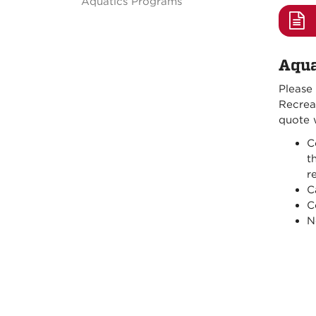
Aquatics Programs
Aqua
Please
Recreat
quote w
C
t
r
C
C
N