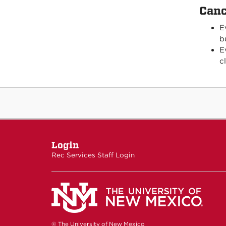
Canc
E
b
E
c
Login
Rec Services Staff Login
© The University of New Mexico