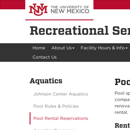
Skip
to
main
content
Recreational Se
Home
About Us
Facility Hours & Info
Contact Us
Aquatics
Poo
Pool sp
Johnson Center Aquatics
compan
renovat
Pool Rules & Policies
rental.
Pool Rental Reservations
Rent