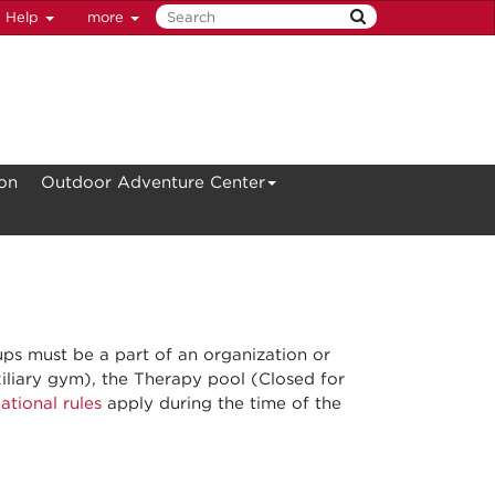
Help
more
ion
Outdoor Adventure Center
ups must be a part of an organization or
liary gym), the Therapy pool (Closed for
ational rules
apply during the time of the