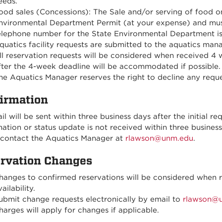
eeds.
ood sales (Concessions): The Sale and/or serving of food 
nvironmental Department Permit (at your expense) and mus
elephone number for the State Environmental Department is
quatics facility requests are submitted to the aquatics man
ll reservation requests will be considered when received 4
fter the 4-week deadline will be accommodated if possible.
he Aquatics Manager reserves the right to decline any reque
irmation
l will be sent within three business days after the initial re
ation or status update is not received within three business 
 contact the Aquatics Manager at
rlawson@unm.edu
.
rvation Changes
hanges to confirmed reservations will be considered when re
ailability.
ubmit change requests electronically by email to
rlawson@
harges will apply for changes if applicable.