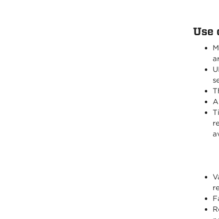
Use 
M
a
U
s
T
A
T
r
a
V
r
F
R