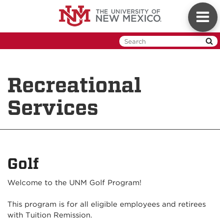
Skip
Toggl
to
naviga
main
content
Recreational
Services
Golf
Welcome to the UNM Golf Program!
This program is for all eligible employees and retirees
with Tuition Remission.