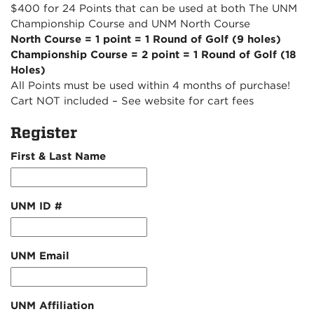
$400 for 24 Points that can be used at both The UNM
Championship Course and UNM North Course
North Course = 1 point = 1 Round of Golf (9 holes)
Championship Course = 2 point = 1 Round of Golf (18
Holes)
All Points must be used within 4 months of purchase!
Cart NOT included – See website for cart fees
Register
First & Last Name
UNM ID #
UNM Email
UNM Affiliation