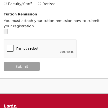
Faculty/Staff
Retiree
Tuition Remission
You must attach your tution remission now to submit
your registration.
Login