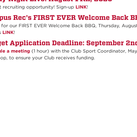
t recruiting opportunity! Sign-up
LINK
!
us Rec's FIRST EVER Welcome Back BB
s for our FIRST EVER Welcome Back BBQ, Thursday, August 
s
LINK
!
et Application Deadline: September 2n
le a meeting
(1 hour) with the Club Sport Coordinator, Maya
op, to ensure your Club receives funding.