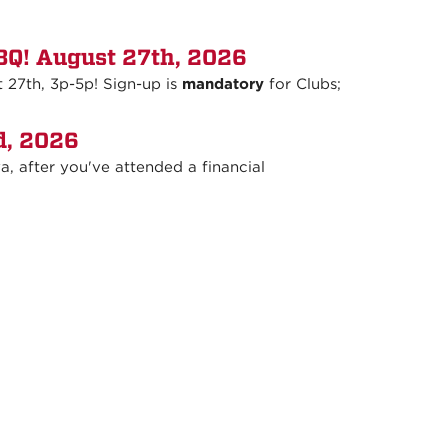
Q! August 27th, 2026
27th, 3p-5p! Sign-up is
mandatory
for Clubs;
d, 2026
, after you've attended a financial