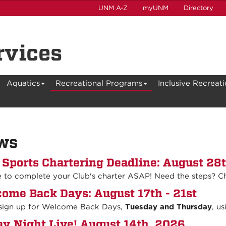
UNM A-Z
myUNM
Directory
rvices
Aquatics
Recreational Programs
Inclusive Recreat
ws
 Sports Chartering Deadline: August 28
e to complete your Club's charter ASAP! Need the steps? C
ome Back Days: August 17th - 21st
 sign up for Welcome Back Days,
Tuesday and Thursday
, us
ay Night Live! August 14th, 2026