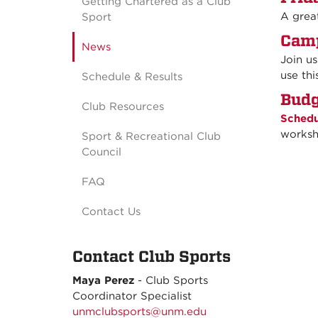
Getting Chartered as a Club
A grea
Sport
Camp
News
Join u
use thi
Schedule & Results
Budg
Club Resources
Schedu
worksh
Sport & Recreational Club
Council
FAQ
Contact Us
Contact Club Sports
Maya Perez
- C
lub Sports
Coordinator Specialist
unmclubsports@unm.edu