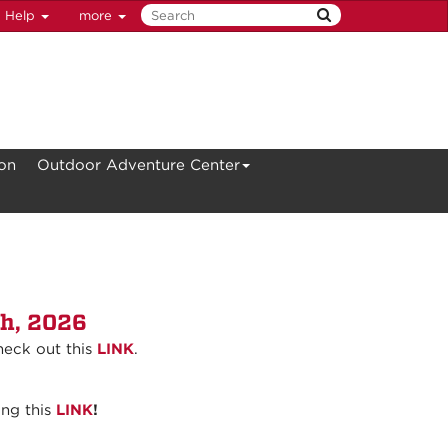
Help
more
ion
Outdoor Adventure Center
th, 2026
heck out this
LINK
.
ing this
LINK
!