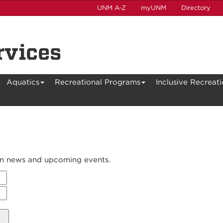
UNM A-Z
myUNM
Directory
rvices
Aquatics
Recreational Programs
Inclusive Recreat
 on news and upcoming events.