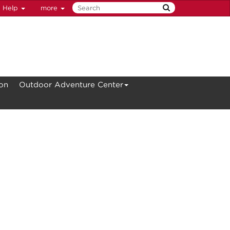
Help
more
ion
Outdoor Adventure Center