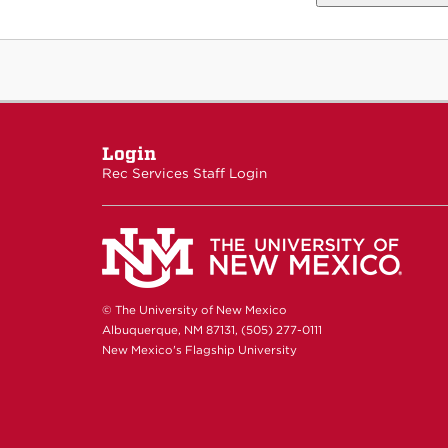
Login
Rec Services Staff Login
© The University of New Mexico
Albuquerque, NM 87131, (505) 277-0111
New Mexico's Flagship University