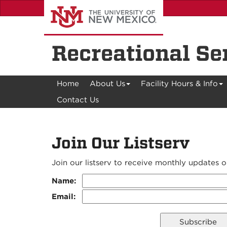
Skip
to
main
content
Recreational Se
Home
About Us
Facility Hours & Info
Contact Us
Join Our Listserv
Join our listserv to receive monthly updates
Name:
Email: